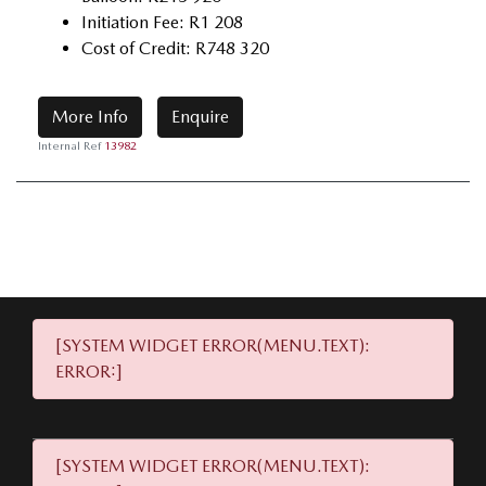
Initiation Fee: R1 208
Cost of Credit: R748 320
More Info
Enquire
Internal Ref
13982
[SYSTEM WIDGET ERROR(MENU.TEXT):
ERROR:]
[SYSTEM WIDGET ERROR(MENU.TEXT):