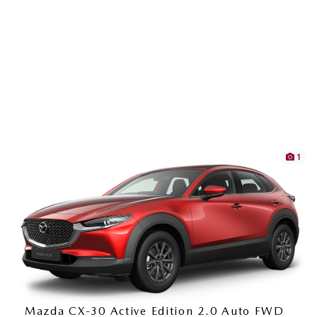
1
Mazda CX-30 Active Edition 2.0 Auto FWD