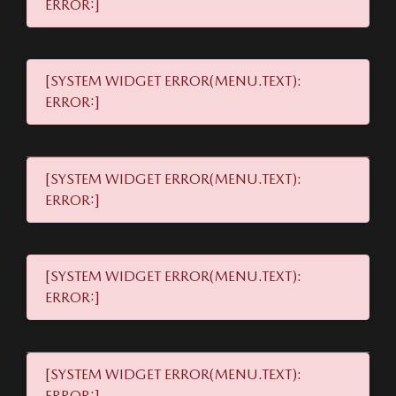
ERROR:]
[SYSTEM WIDGET ERROR(MENU.TEXT):
ERROR:]
[SYSTEM WIDGET ERROR(MENU.TEXT):
ERROR:]
[SYSTEM WIDGET ERROR(MENU.TEXT):
ERROR:]
[SYSTEM WIDGET ERROR(MENU.TEXT):
ERROR:]